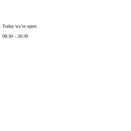
Today we´re open:
08:30 – 20:30