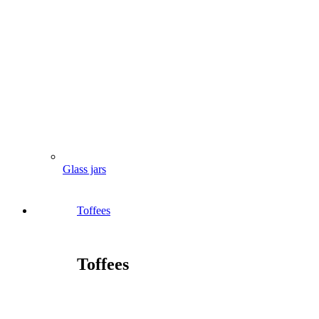
Glass jars
Toffees
Toffees