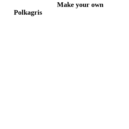
Make your own
Polkagris