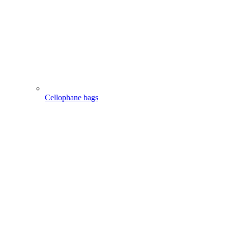
Cellophane bags