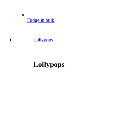
Fudge in bulk
Lollypops
Lollypops