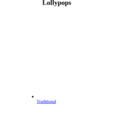
Lollypops
Traditional