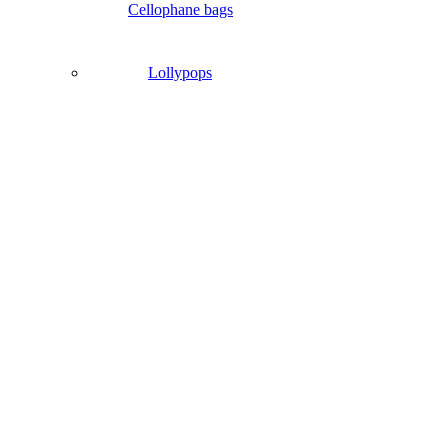
Cellophane bags
Lollypops