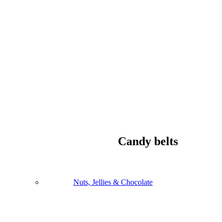
Candy belts
Nuts, Jellies & Chocolate