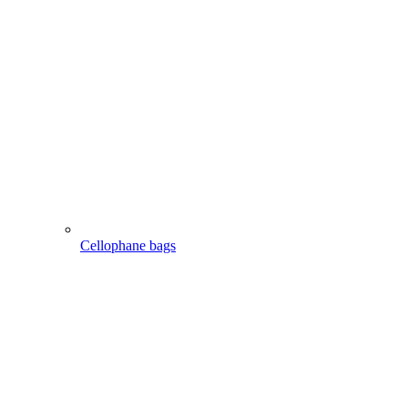
Cellophane bags