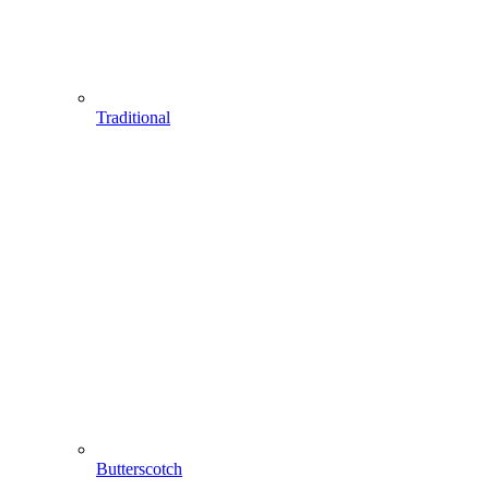
Traditional
Butterscotch