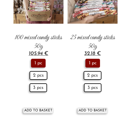
100 mixed candy sticks
25 mixed candy sticks
50g
50g
105.94
€
32.18
€
1 pc
1 pc
2 pcs
2 pcs
3 pcs
3 pcs
ADD TO BASKET
ADD TO BASKET