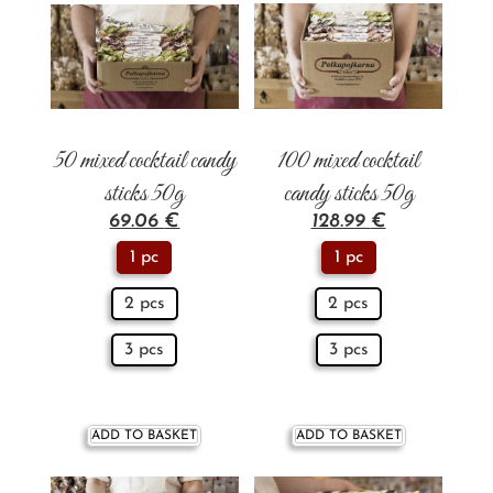
50 mixed cocktail candy
100 mixed cocktail
sticks 50g
candy sticks 50g
69.06
€
128.99
€
1 pc
1 pc
2 pcs
2 pcs
3 pcs
3 pcs
ADD TO BASKET
ADD TO BASKET