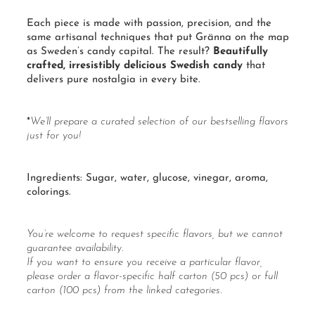
Each piece is made with passion, precision, and the
same artisanal techniques that put Gränna on the map
as Sweden’s candy capital. The result?
Beautifully
crafted, irresistibly delicious Swedish candy
that
delivers pure nostalgia in every bite.
*
We’ll prepare a curated selection of our bestselling flavors
just for you!
Ingredients:
Sugar
, water,
glucose
, vinegar, aroma,
colorings.
You’re welcome to request specific flavors, but we cannot
guarantee availability.
If you want to ensure you receive a particular flavor,
please order a flavor-specific
half carton
(50 pcs) or
full
carton
(100 pcs) from the linked categories.