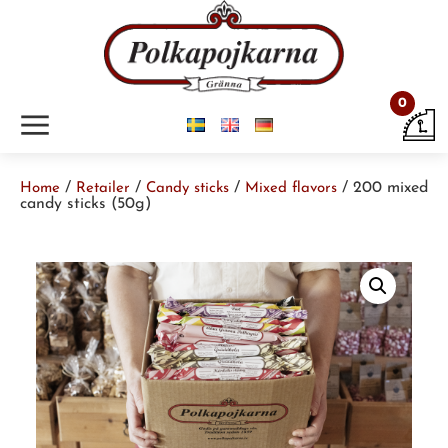
0
m
/
/
/
/ 200 mixed
Home
Retailer
Candy sticks
Mixed flavors
candy sticks (50g)