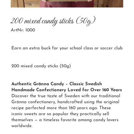
200 mixed candy sticks (50g)
ArtNr: 1000
Earn an extra buck for your school class or soccer club
200 mixed candy sticks (50g)
Authentic Gränna Candy – Classic Swedish
Handmade Confectionery Loved for Over 160 Years
Discover the true taste of Sweden with our traditional
Gränna confectionery, handcrafted using the original
recipe perfected more than 160 years ago. These
iconic sweets are so popular they practically sell
themselves — a timeless favorite among candy lovers
worldwide.