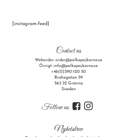
[instagram-feed]
Contact us
Weborder: order@polkapojkarna.se
Övrigt: info@polkapojkarna.se
+46(0)390-120 50
Brahegatan 59
563 32 Gränna
Sweden
f
i
Follow us
Nyhetsbrev