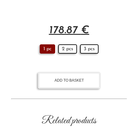
178.87
€
1 pc
2 pcs
3 pcs
ADD TO BASKET
Related products