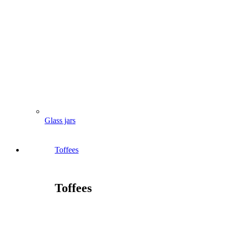
Glass jars
Toffees
Toffees