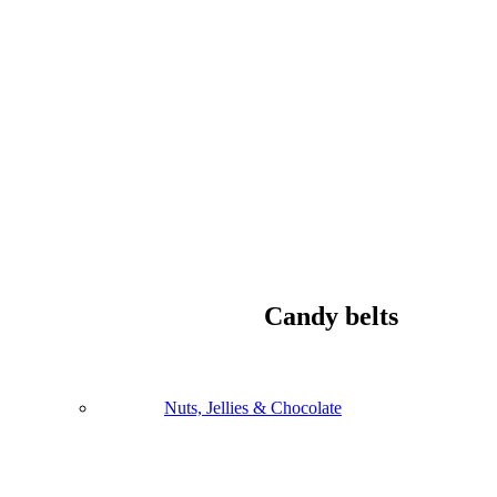
Candy belts
Nuts, Jellies & Chocolate