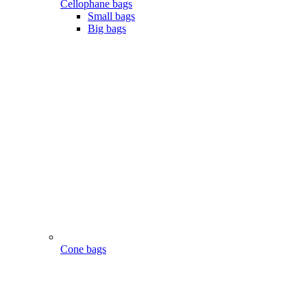
Cellophane bags
Small bags
Big bags
Cone bags