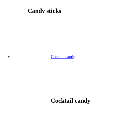
Candy sticks
Cocktail candy
Cocktail candy