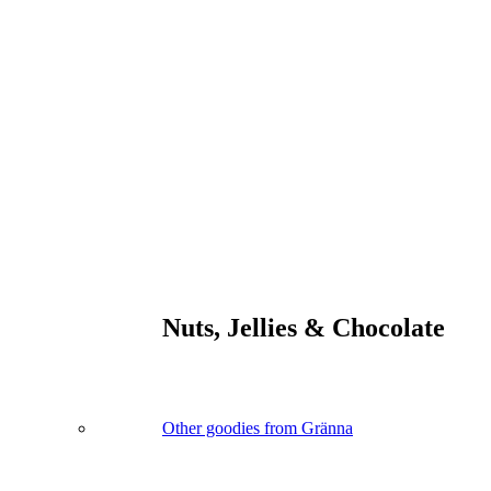
Nuts, Jellies & Chocolate
Other goodies from Gränna