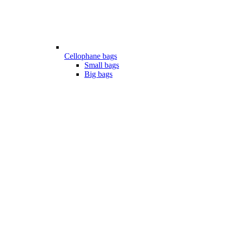
Cellophane bags
Small bags
Big bags