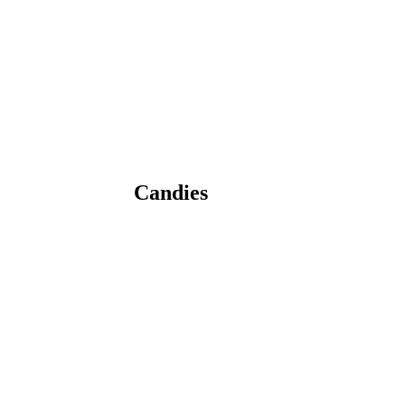
Candies