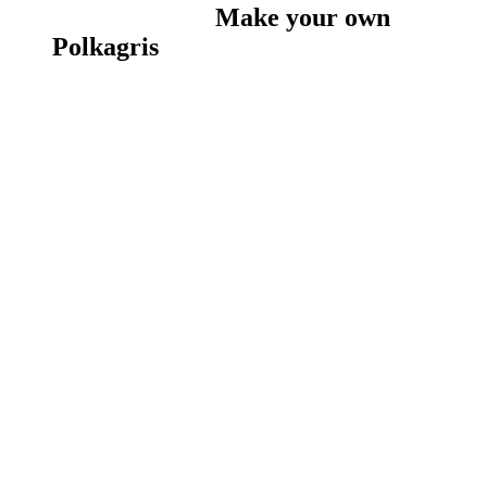
Make your own
Polkagris