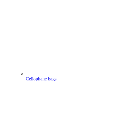
Cellophane bags