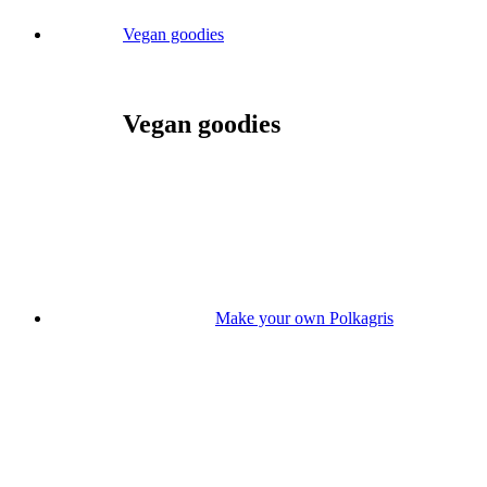
Vegan goodies
Vegan goodies
Make your own Polkagris