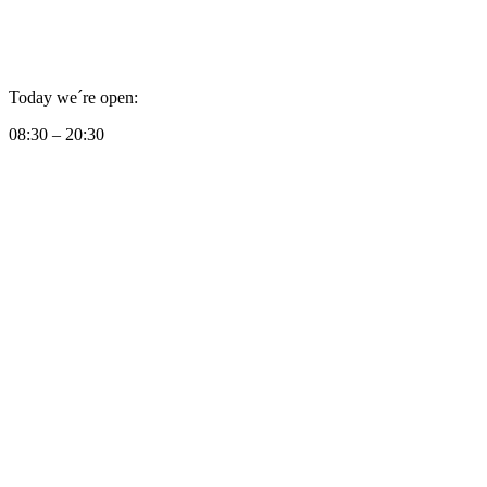
Today we´re open:
08:30 – 20:30