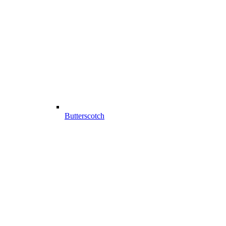
Butterscotch