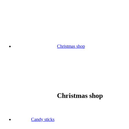
Skip
to
content
Christmas shop
Christmas shop
Candy sticks