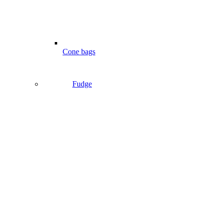
Cone bags
Fudge