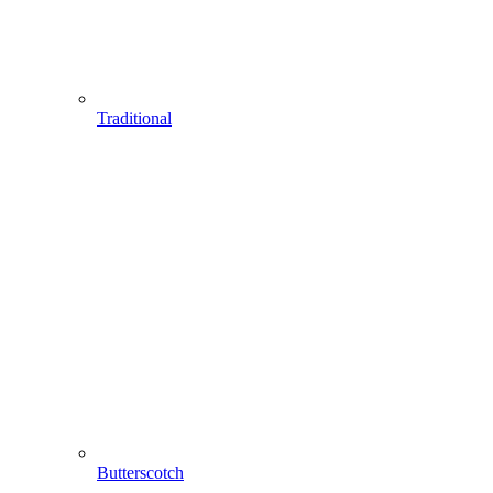
Traditional
Butterscotch