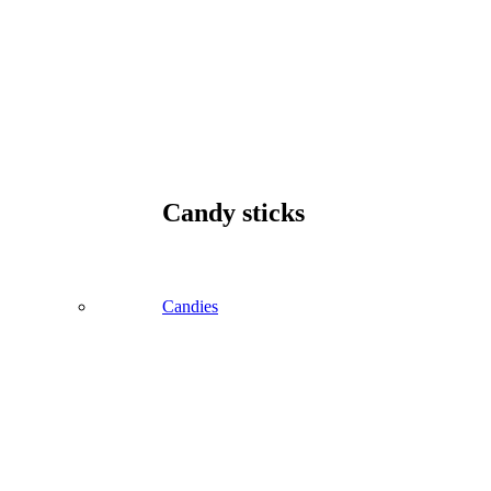
Candy sticks
Candies