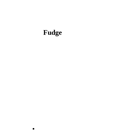
Fudge