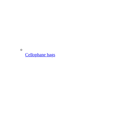
Cellophane bags