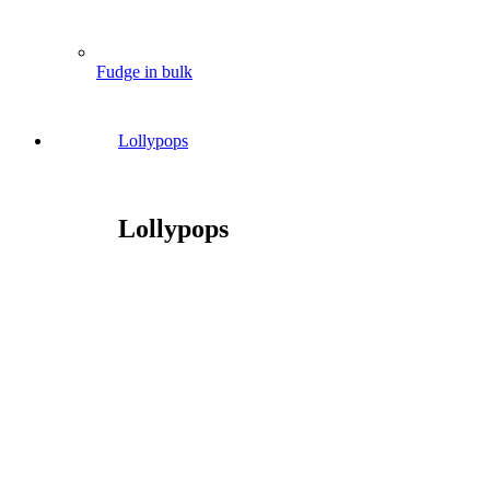
Fudge in bulk
Lollypops
Lollypops