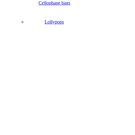
Cellophane bags
Lollypops