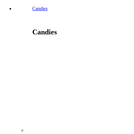
Candies
Candies