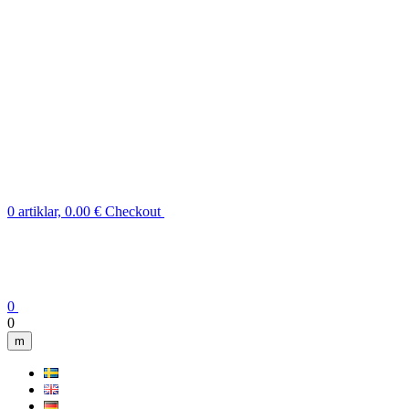
0 artiklar, 0.00 €
Checkout
0
0
m