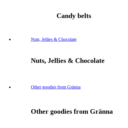
Candy belts
Nuts, Jellies & Chocolate
Nuts, Jellies & Chocolate
Other goodies from Gränna
Other goodies from Gränna