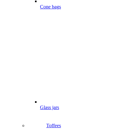
Cone bags
Glass jars
Toffees