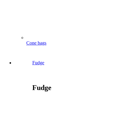
Cone bags
Fudge
Fudge