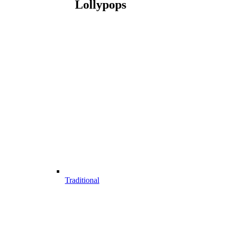
Lollypops
Traditional