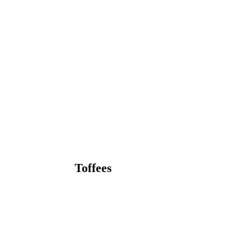
Toffees