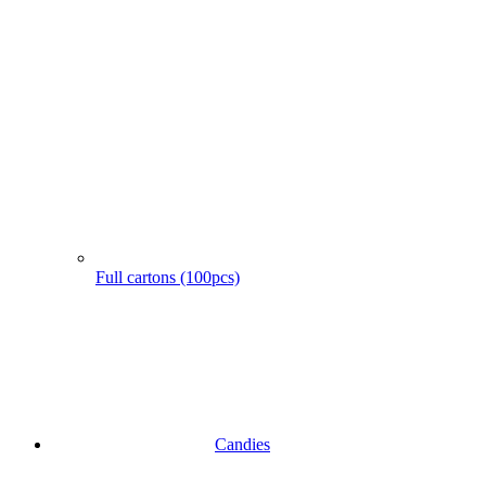
Full cartons (100pcs)
Candies