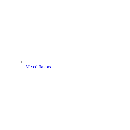
Mixed flavors