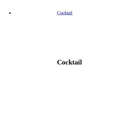
Cocktail
Cocktail