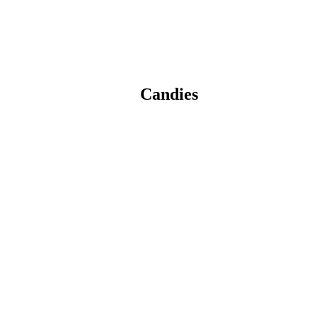
Candies