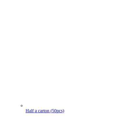
Half a carton (50pcs)