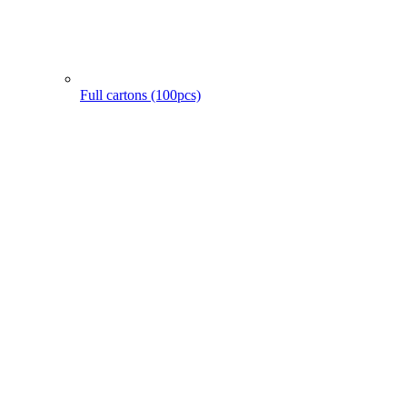
Full cartons (100pcs)