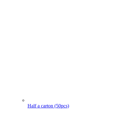
Half a carton (50pcs)