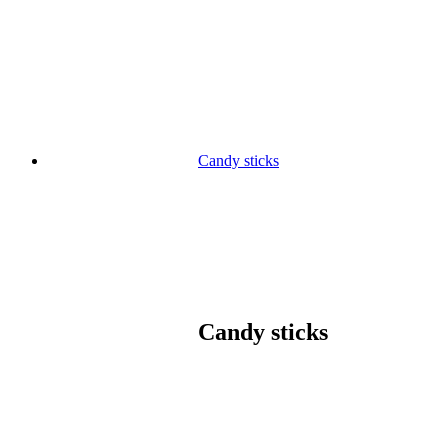
Skip
to
content
Candy sticks
Candy sticks