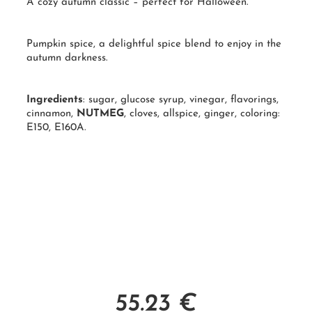
A cozy autumn classic – perfect for Halloween.
Pumpkin spice, a delightful spice blend to enjoy in the
autumn darkness.
Ingredients
: sugar, glucose syrup, vinegar, flavorings,
cinnamon,
NUTMEG
, cloves, allspice, ginger, coloring:
E150, E160A.
55.23
€