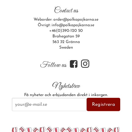
Contact us
Weborder: order@polkapojkarna.se
Övrigt: info@polkapojkarna.se
+46(0)390-120 50
Brahegatan 59
563 32 Gränna
Sweden
f
i
Follow us
Nyhetsbrev
Få nyheter och erbjudanden direkt i inkorgen.
E-postadress
Registrera