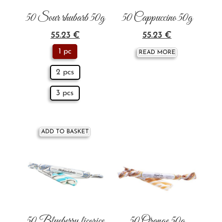
50 Sour rhubarb 50g
50 Cappuccino 50g
55.23
€
55.23
€
1 pc
READ MORE
2 pcs
3 pcs
ADD TO BASKET
50 Blueberry licorice
50 Orange 50g