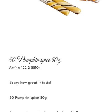
50 Pumpkin spice 50g
ArtNr: 122-2-22104
Scary how great it taste!
50 Pumpkin spice 50g