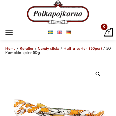
0
m
/
/
/
/ 50
Home
Retailer
Candy sticks
Half a carton (50pcs)
Pumpkin spice 50g