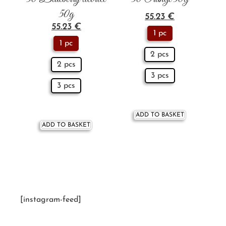
50g
55.23
€
55.23
€
1 pc
1 pc
2 pcs
2 pcs
3 pcs
3 pcs
ADD TO BASKET
ADD TO BASKET
[instagram-feed]