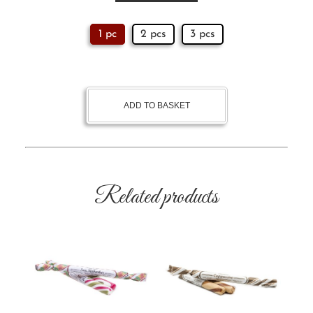
1 pc
2 pcs
3 pcs
ADD TO BASKET
Related products