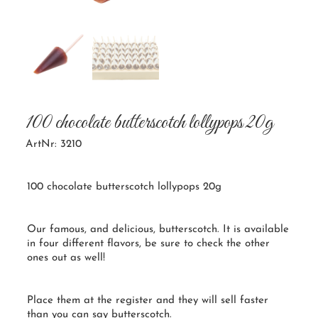
100 chocolate butterscotch lollypops 20g
ArtNr: 3210
100 chocolate butterscotch lollypops 20g
Our famous, and delicious, butterscotch. It is available
in four different flavors, be sure to check the other
ones out as well!
Place them at the register and they will sell faster
than you can say butterscotch.