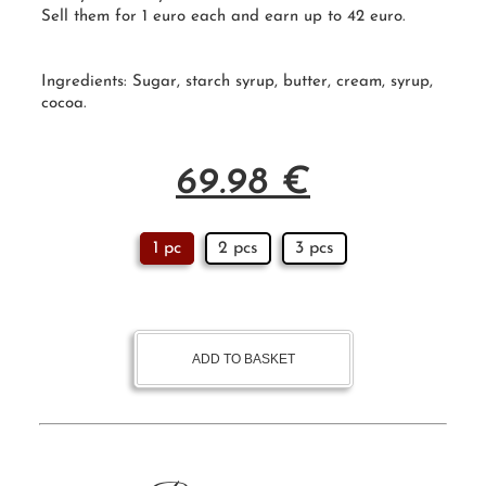
Sell them for 1 euro each and earn up to 42 euro.
Ingredients:
Sugar
,
starch syrup
, butter, cream, syrup,
cocoa.
69.98
€
1 pc
2 pcs
3 pcs
ADD TO BASKET