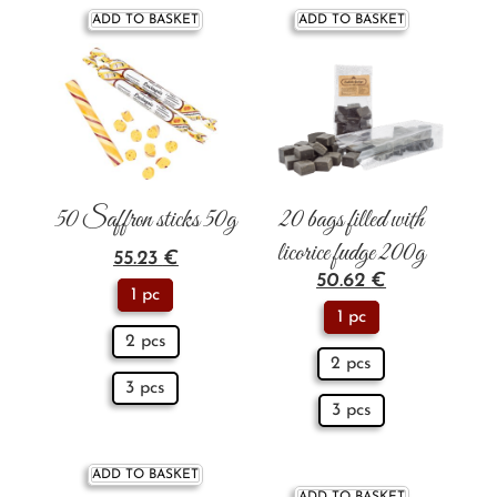
ADD TO BASKET
ADD TO BASKET
50 Saffron sticks 50g
20 bags filled with
licorice fudge 200g
55.23
€
50.62
€
1 pc
1 pc
2 pcs
2 pcs
3 pcs
3 pcs
ADD TO BASKET