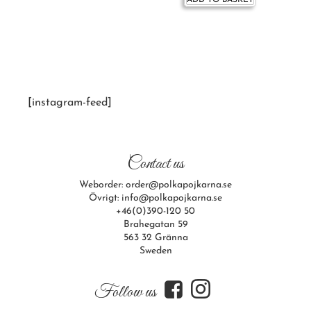
ADD TO BASKET
[instagram-feed]
Contact us
Weborder: order@polkapojkarna.se
Övrigt: info@polkapojkarna.se
+46(0)390-120 50
Brahegatan 59
563 32 Gränna
Sweden
f
i
Follow us