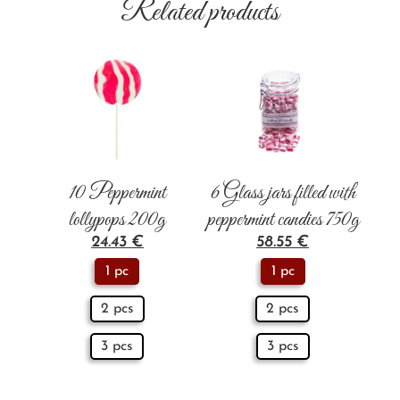
Related products
10 Peppermint
6 Glass jars filled with
lollypops 200g
peppermint candies 750g
24.43
€
58.55
€
1 pc
1 pc
2 pcs
2 pcs
3 pcs
3 pcs