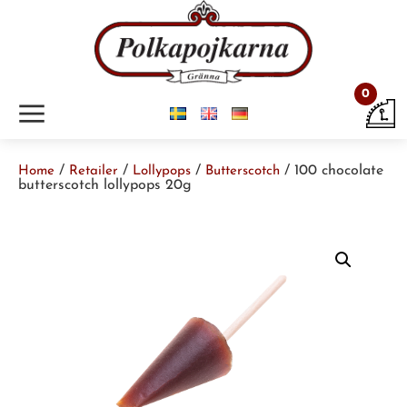
0
m
/
/
/
/ 100 chocolate
Home
Retailer
Lollypops
Butterscotch
butterscotch lollypops 20g