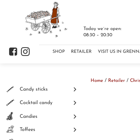
Today we´re open:
08:30 – 20:30
Skip to content
f
i
SHOP
RETAILER
VISIT US IN GREN
/
/
Home
Retailer
Chri
Skip to content
Candy sticks
Cocktail candy
Candies
Toffees