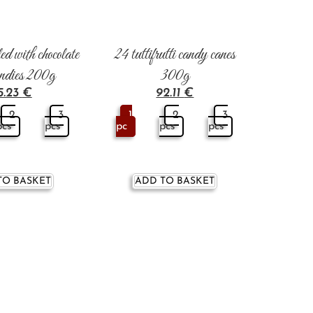
ed with chocolate
24 tuttifrutti candy canes
andies 200g
300g
5.23
€
92.11
€
2
3
1
2
3
pcs
pcs
pc
pcs
pcs
TO BASKET
ADD TO BASKET