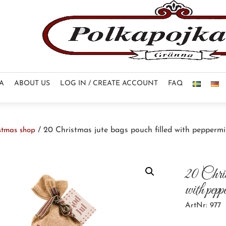
NA
ABOUT US
LOG IN / CREATE ACCOUNT
FAQ
/ 20 Christmas jute bags pouch filled with pepperm
stmas shop
20 Christ
with pep
ArtNr: 977