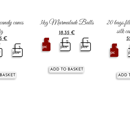
i candy canes
3kg Marmalade Balls
20 bags fill
0g
silk c
18.35
€
45
€
5
1
2
3
pc
pcs
pcs
2
3
1
pcs
pc
ADD TO BASKET
 BASKET
ADD 