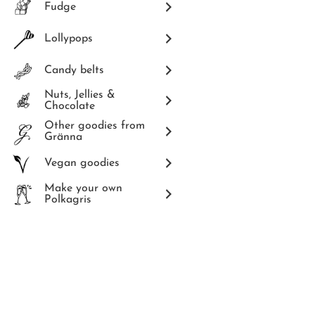
Fudge
Lollypops
Candy belts
Nuts, Jellies &
Chocolate
Other goodies from
Gränna
Vegan goodies
Make your own
Polkagris