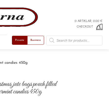
0 ARTIKLAR, 0.00 €
CHECKOUT
Products search
Private
Business
int candies 450g
mas jute bags pouch filled
permint candies 450g