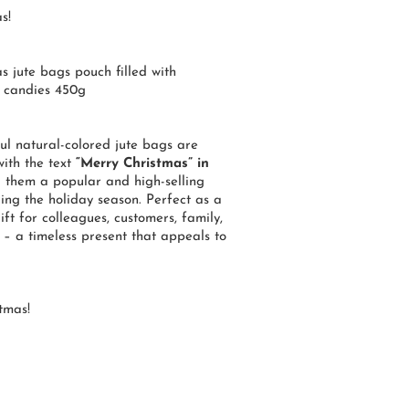
s!
s jute bags pouch filled with
 candies 450g
ul natural-colored jute bags are
ith the text
“Merry Christmas” in
g them a popular and high-selling
ing the holiday season. Perfect as a
ift for colleagues, customers, family,
 – a timeless present that appeals to
tmas!