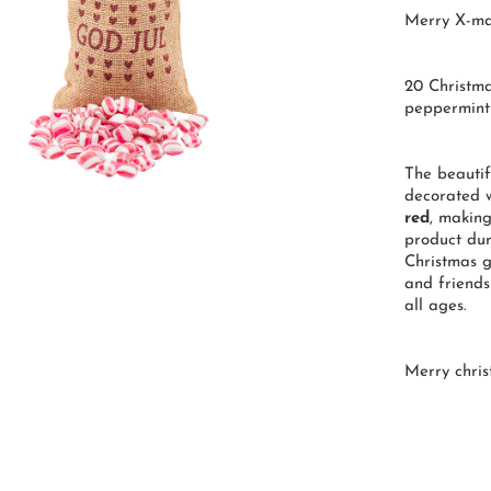
Merry X-ma
20 Christma
peppermint
The beautif
decorated w
red
, makin
product dur
Christmas g
and friends
all ages.
Merry chris