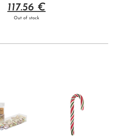
117.56
€
Out of stock