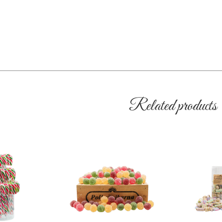
Related products