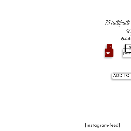
75 tuttifrutt
5
64.
1
pc
pcs
ADD TO
[instagram-feed]