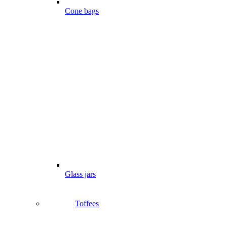
Cone bags
Glass jars
Toffees