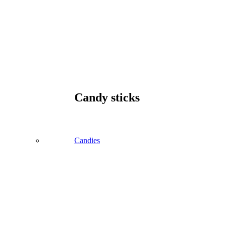
Candy sticks
Candies