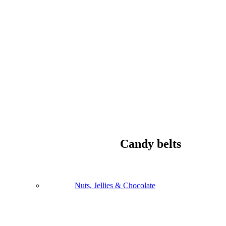
Candy belts
Nuts, Jellies & Chocolate