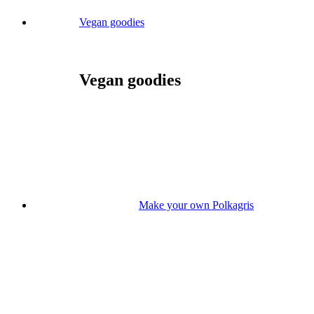
Vegan goodies
Vegan goodies
Make your own Polkagris