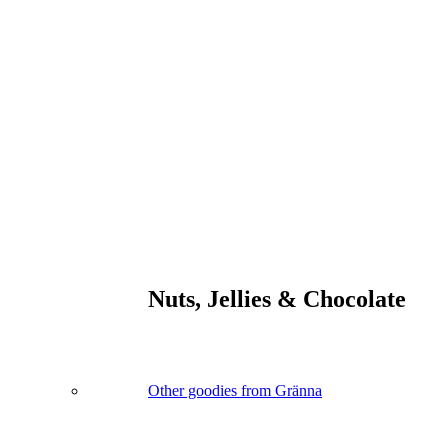
Nuts, Jellies & Chocolate
Other goodies from Gränna