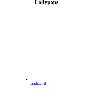
Lollypops
Traditional