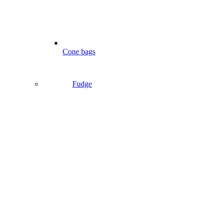
Cone bags
Fudge