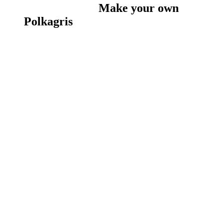
Make your own
Polkagris