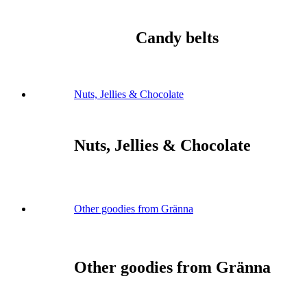
Candy belts
Nuts, Jellies & Chocolate
Nuts, Jellies & Chocolate
Other goodies from Gränna
Other goodies from Gränna