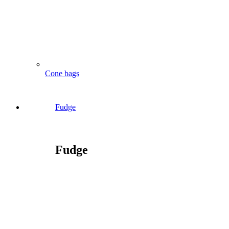
Cone bags
Fudge
Fudge