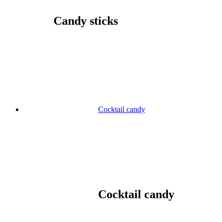
Candy sticks
Cocktail candy
Cocktail candy