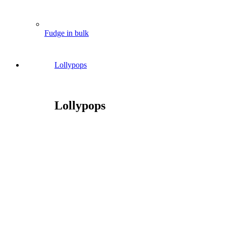
Fudge in bulk
Lollypops
Lollypops