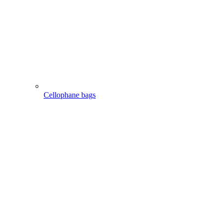
Cellophane bags