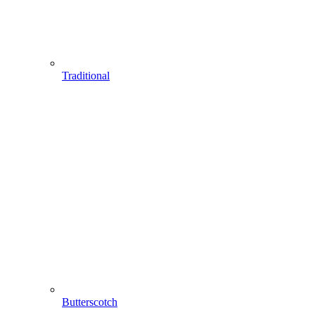
Traditional
Butterscotch