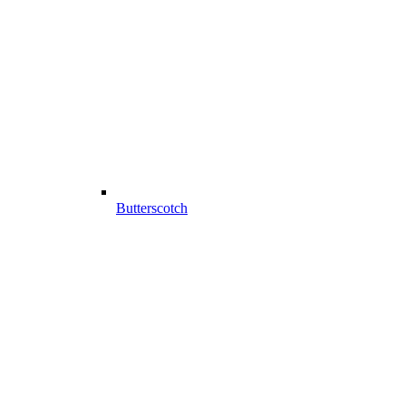
Butterscotch