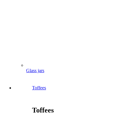
Glass jars
Toffees
Toffees