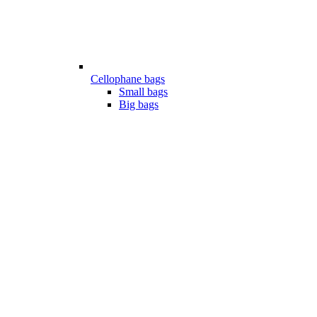
Cellophane bags
Small bags
Big bags