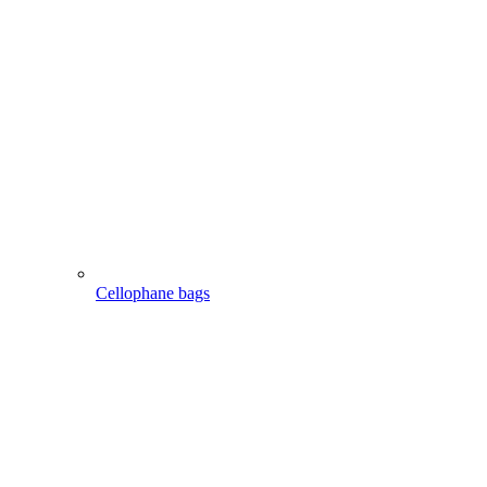
Cellophane bags