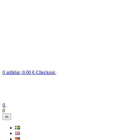
0 artiklar, 0.00 €
Checkout
0
0
m