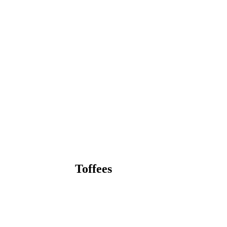
Toffees