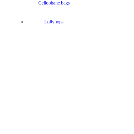
Cellophane bags
Lollypops