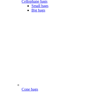
Cellophane bags
Small bags
Big bags
Cone bags