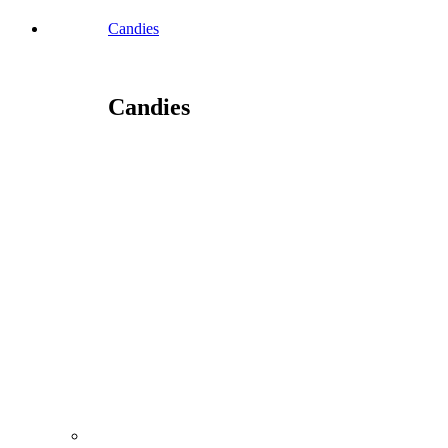
Candies
Candies