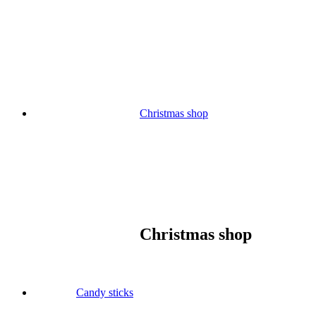
Skip
to
content
Christmas shop
Christmas shop
Candy sticks