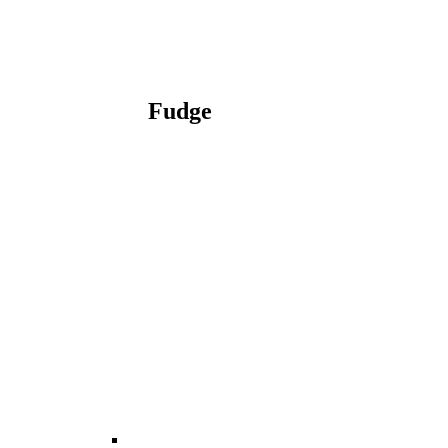
Fudge