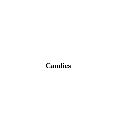
Candies