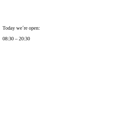
Today we´re open:
08:30 – 20:30