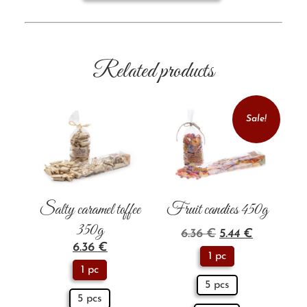
Related products
Sale!
Salty caramel toffee
Fruit candies 450g
350g
6.36
€
5.44
€
6.36
€
1 pc
1 pc
5 pcs
5 pcs