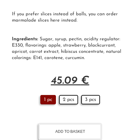
If you prefer slices instead of balls, you can order
marmalade slices
here
instead.
Ingredients:
Sugar
, syrup, pectin, acidity regulator:
E330, flavorings: apple, strawberry, blackcurrant,
apricot, carrot extract, hibiscus concentrate, natural
colorings: E141, carotene, curcumin.
45.09
€
1 pc
2 pcs
3 pcs
ADD TO BASKET