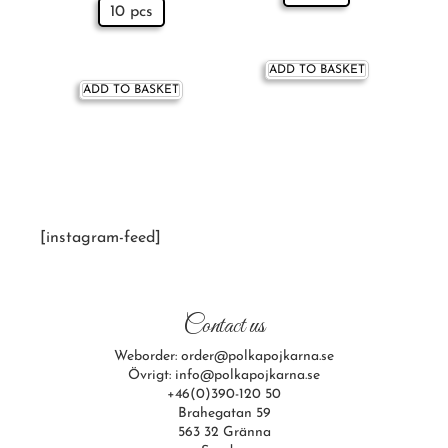
10 pcs
ADD TO BASKET
ADD TO BASKET
[instagram-feed]
Contact us
Weborder: order@polkapojkarna.se
Övrigt: info@polkapojkarna.se
+46(0)390-120 50
Brahegatan 59
563 32 Gränna