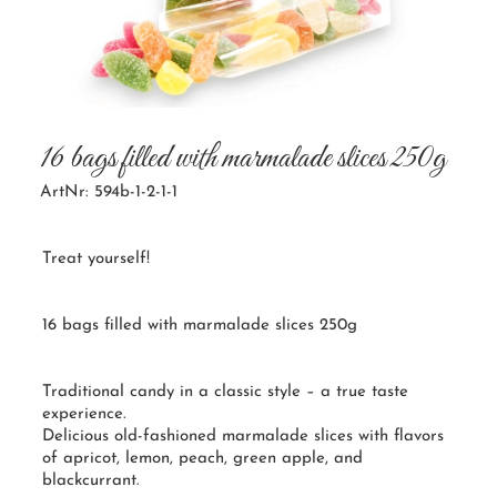
16 bags filled with marmalade slices 250g
ArtNr: 594b-1-2-1-1
Treat yourself!
16 bags filled with marmalade slices 250g
Traditional candy in a classic style – a true taste
experience.
Delicious old-fashioned marmalade slices with flavors
of apricot, lemon, peach, green apple, and
blackcurrant.