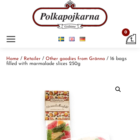
0
m
/
/
/ 16 bags
Home
Retailer
Other goodies from Gränna
filled with marmalade slices 250g