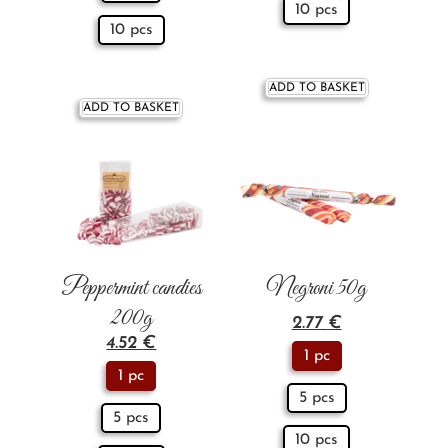
10 pcs
10 pcs
ADD TO BASKET
ADD TO BASKET
Peppermint candies
Negroni 50g
200g
2.77
€
4.52
€
1 pc
1 pc
5 pcs
5 pcs
10 pcs