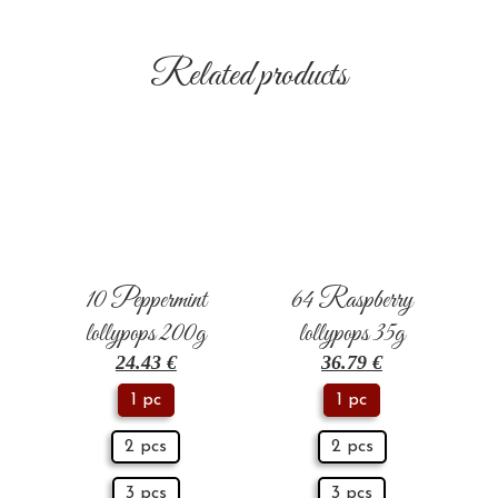
Related products
10 Peppermint
64 Raspberry
lollypops 200g
lollypops 35g
24.43
€
36.79
€
1 pc
1 pc
2 pcs
2 pcs
3 pcs
3 pcs