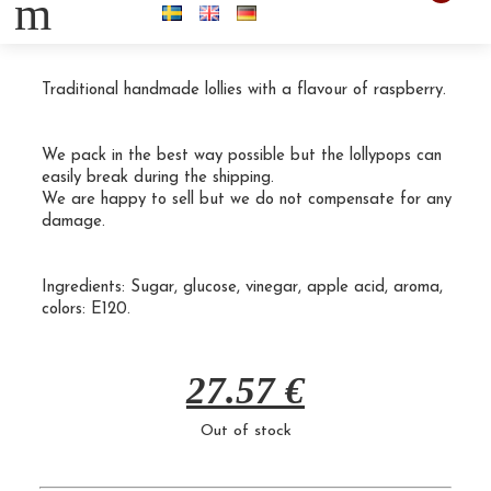
m
30 Raspberry spinners 50g
Traditional handmade lollies with a flavour of raspberry.
We pack in the best way possible but the lollypops can
easily break during the shipping.
We are happy to sell but we do not compensate for any
damage.
Ingredients:
Sugar
, glucose, vinegar, apple acid, aroma,
colors:
E120.
27.57
€
Out of stock