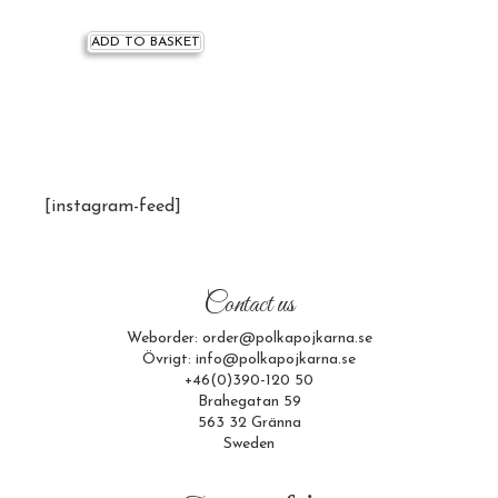
ADD TO BASKET
[instagram-feed]
Contact us
Weborder: order@polkapojkarna.se
Övrigt: info@polkapojkarna.se
+46(0)390-120 50
Brahegatan 59
563 32 Gränna
Sweden