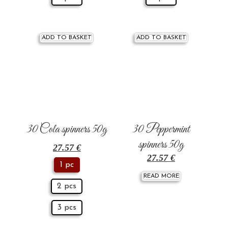
ADD TO BASKET
ADD TO BASKET
30 Cola spinners 50g
30 Peppermint
spinners 50g
27.57
€
27.57
€
1 pc
READ MORE
2 pcs
3 pcs