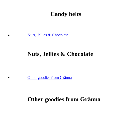
Candy belts
Nuts, Jellies & Chocolate
Nuts, Jellies & Chocolate
Other goodies from Gränna
Other goodies from Gränna