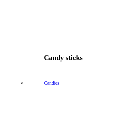
Candy sticks
Candies