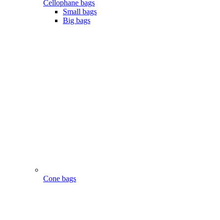
Cellophane bags
Small bags
Big bags
Cone bags