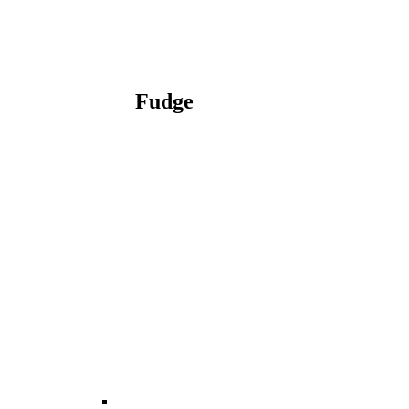
Fudge