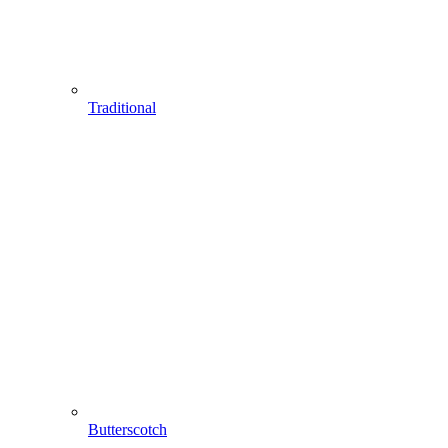
Traditional
Butterscotch