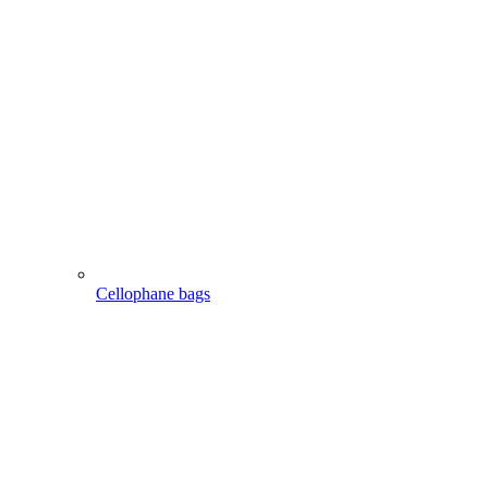
Cellophane bags