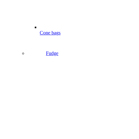
Cone bags
Fudge