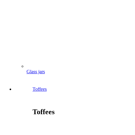
Glass jars
Toffees
Toffees