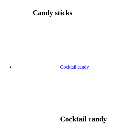
Candy sticks
Cocktail candy
Cocktail candy