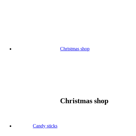
Skip
to
content
Christmas shop
Christmas shop
Candy sticks