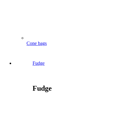
Cone bags
Fudge
Fudge