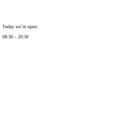
Today we´re open:
08:30 – 20:30