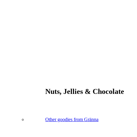
Nuts, Jellies & Chocolate
Other goodies from Gränna