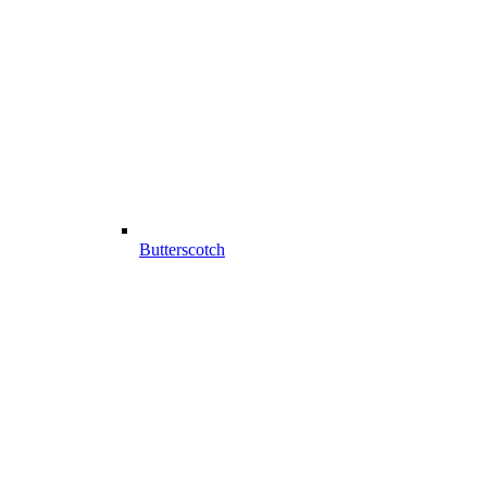
Butterscotch