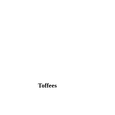
Toffees