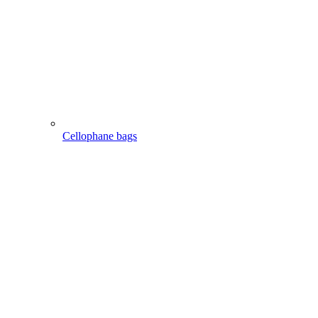
Cellophane bags