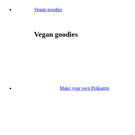
Vegan goodies
Vegan goodies
Make your own Polkagris