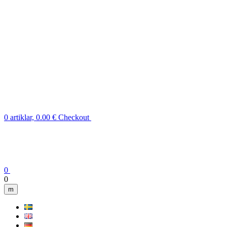
0 artiklar, 0.00 €
Checkout
0
0
m