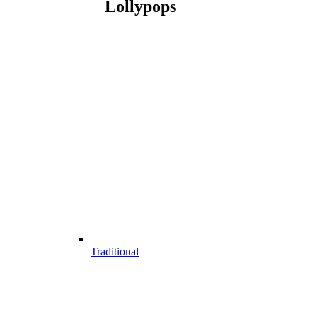
Lollypops
Traditional