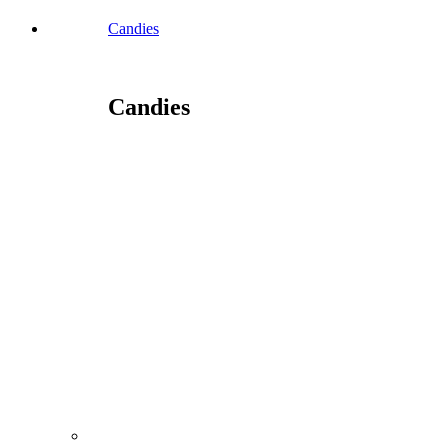
Candies
Candies