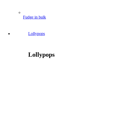
Fudge in bulk
Lollypops
Lollypops