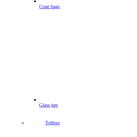
Cone bags
Glass jars
Toffees