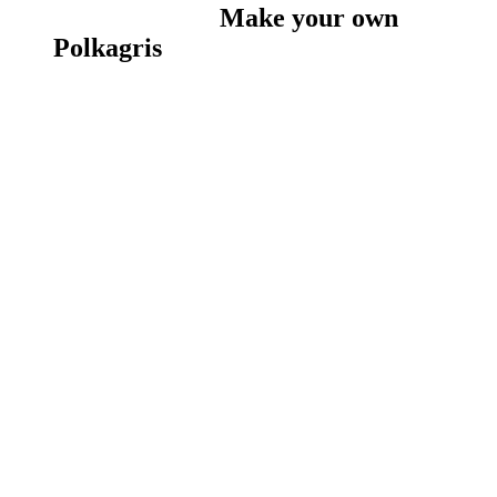
Make your own
Polkagris