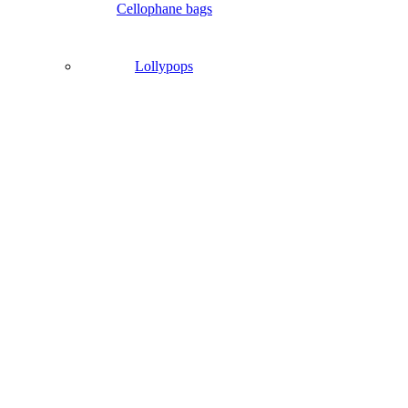
Cellophane bags
Lollypops