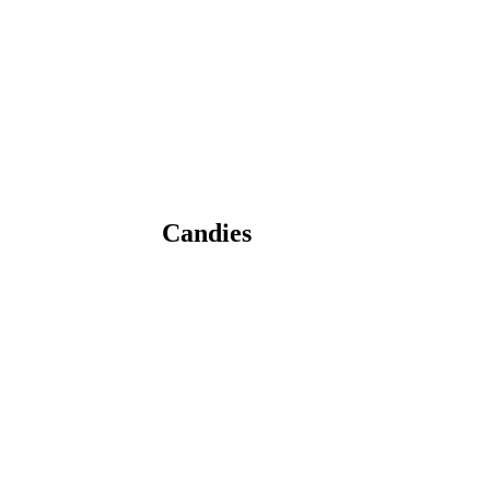
Candies