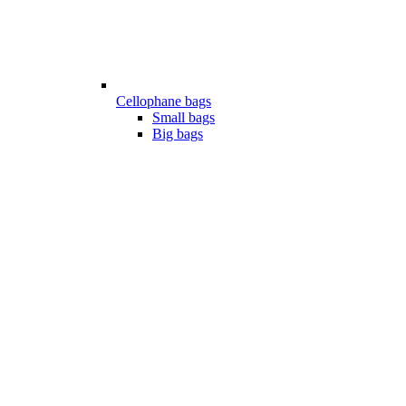
Cellophane bags
Small bags
Big bags