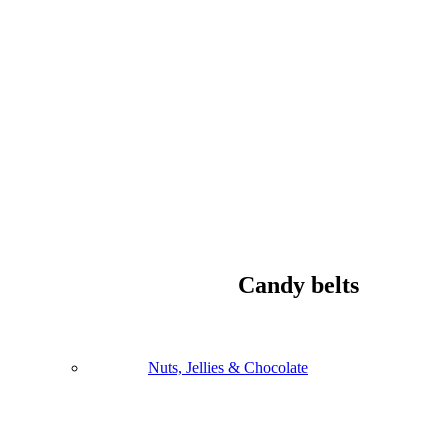
Candy belts
Nuts, Jellies & Chocolate