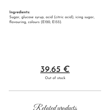
Ingredients:
Sugar, glucose syrup, acid (citric acid), icing sugar,
flavouring, colours (
E120
, E133).
39.65
€
Out of stock
Related products