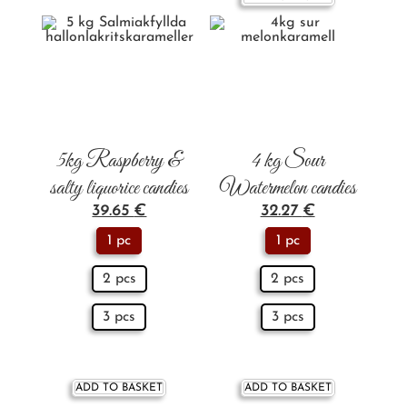
5kg Raspberry &
4 kg Sour
salty liquorice candies
Watermelon candies
39.65
€
32.27
€
1 pc
1 pc
2 pcs
2 pcs
3 pcs
3 pcs
ADD TO BASKET
ADD TO BASKET