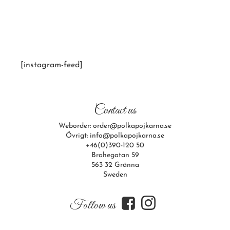
[instagram-feed]
Contact us
Weborder: order@polkapojkarna.se
Övrigt: info@polkapojkarna.se
+46(0)390-120 50
Brahegatan 59
563 32 Gränna
Sweden
f
i
Follow us