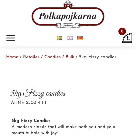
0
m
/
/
/
/ 5kg Fizzy candies
Home
Retailer
Candies
Bulk
5kg Fizzy candies
ArtNr: 5500-4-1-1
5kg Fizzy Candies
A
modern classic
that will make both you and your
mouth bubble with joy!