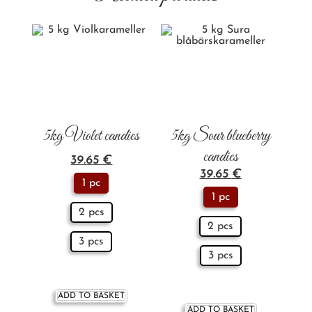
5kg Violet candies
5kg Sour blueberry
candies
39.65
€
39.65
€
1 pc
1 pc
2 pcs
2 pcs
3 pcs
3 pcs
ADD TO BASKET
ADD TO BASKET