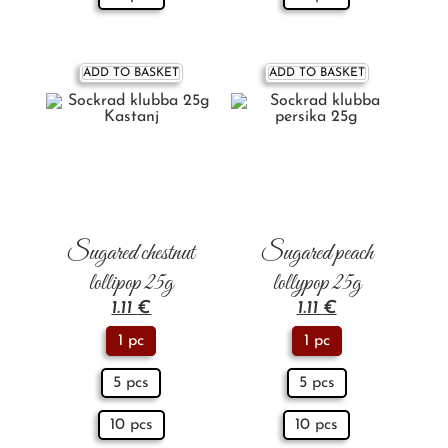
ADD TO BASKET
ADD TO BASKET
Sugared chestnut
Sugared peach
lollipop 25g
lollypop 25g
1.11
€
1.11
€
1 pc
1 pc
5 pcs
5 pcs
10 pcs
10 pcs