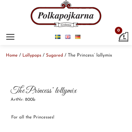
0
m
/
/
/ The Princess’ lollymix
Home
Lollypops
Sugared
The Princess’ lollymix
ArtNr: 800b
For all the Princesses!