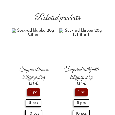
Related products
Sugared lemon
Sugared tuttifrutti
lollypop 25g
lollypop 25g
1.11
€
1.11
€
1 pc
1 pc
5 pcs
5 pcs
10 pcs
10 pcs