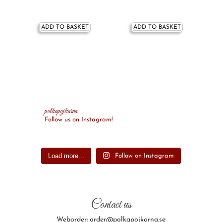
ADD TO BASKET
ADD TO BASKET
polkapojkarna
Follow us on Instagram!
Load more...
Follow on Instagram
Contact us
Weborder: order@polkapojkarna.se