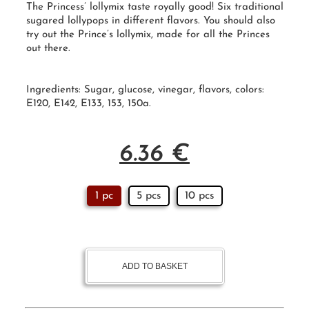
The Princess’ lollymix taste royally good! Six traditional
sugared
lollypops
in different flavors. You should also
try out the
Prince’s lollymix
, made for all the Princes
out there.
Ingredients: Sugar, glucose, vinegar, flavors, colors:
E120, E142, E133, 153, 150a.
6.36
€
1 pc
5 pcs
10 pcs
ADD TO BASKET