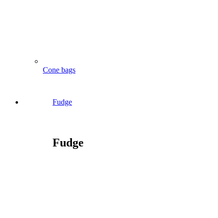
Cone bags
Fudge
Fudge