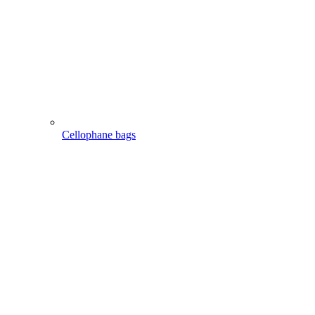
Cellophane bags