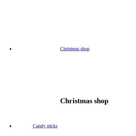
Skip
to
content
Christmas shop
Christmas shop
Candy sticks