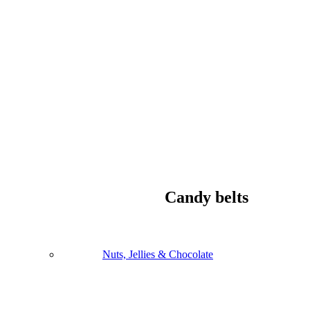
Candy belts
Nuts, Jellies & Chocolate