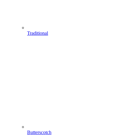
Traditional
Butterscotch