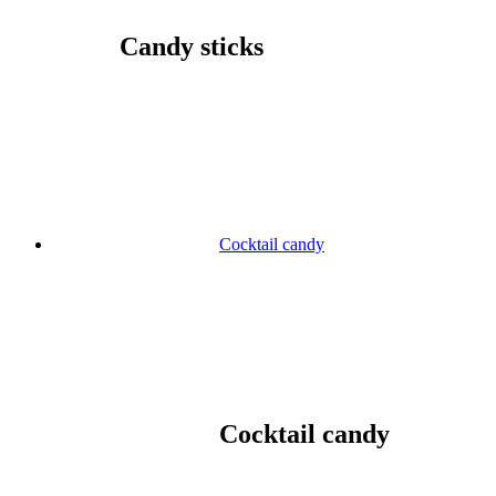
Candy sticks
Cocktail candy
Cocktail candy