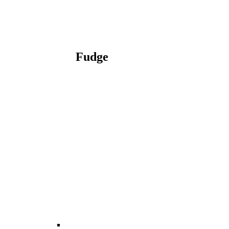
Fudge