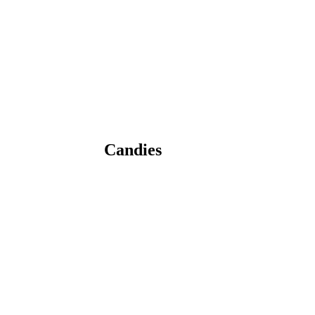
Candies