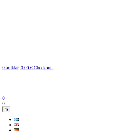
0 artiklar, 0.00 €
Checkout
0
0
m