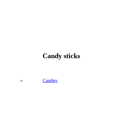
Candy sticks
Candies