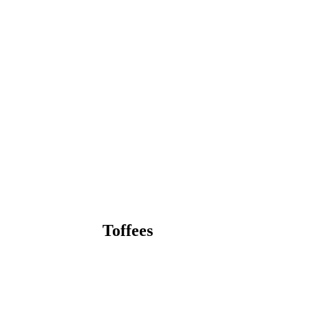
Toffees