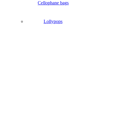
Cellophane bags
Lollypops