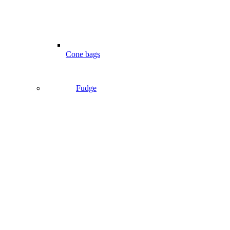
Cone bags
Fudge