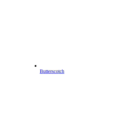
Butterscotch