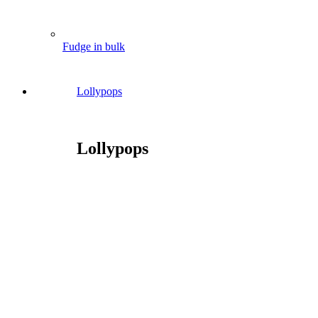
Fudge in bulk
Lollypops
Lollypops