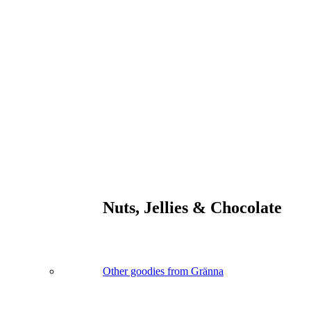
Nuts, Jellies & Chocolate
Other goodies from Gränna