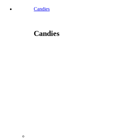
Candies
Candies