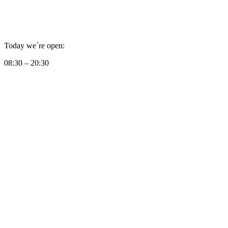
Today we´re open:
08:30 – 20:30