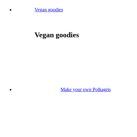
Vegan goodies
Vegan goodies
Make your own Polkagris