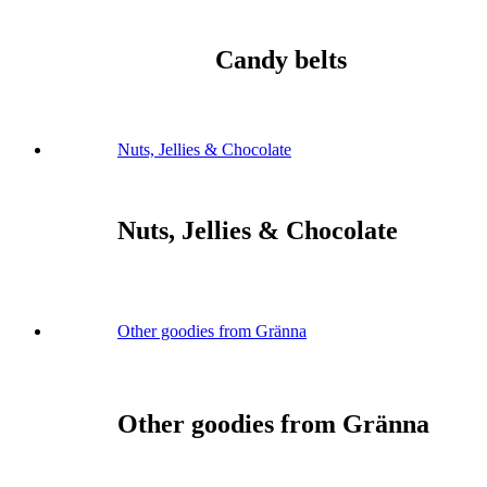
Candy belts
Nuts, Jellies & Chocolate
Nuts, Jellies & Chocolate
Other goodies from Gränna
Other goodies from Gränna