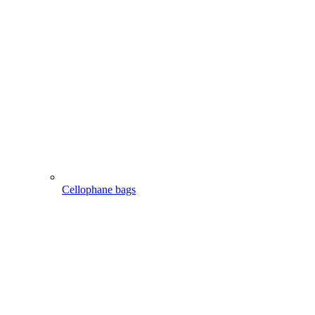
Cellophane bags