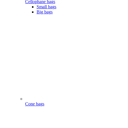
Cellophane bags
Small bags
Big bags
Cone bags