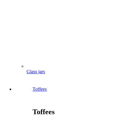
Glass jars
Toffees
Toffees