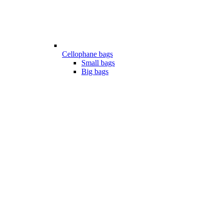
Cellophane bags
Small bags
Big bags