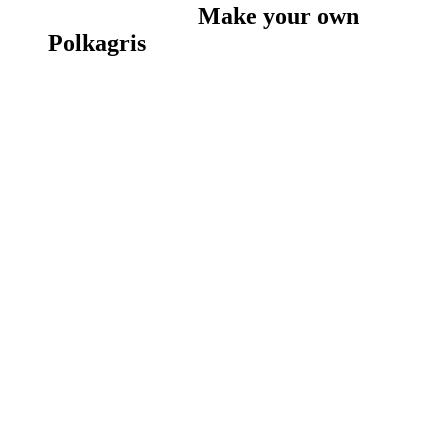
Make your own
Polkagris