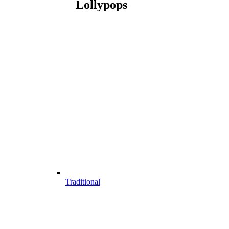
Lollypops
Traditional