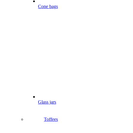
Cone bags
Glass jars
Toffees