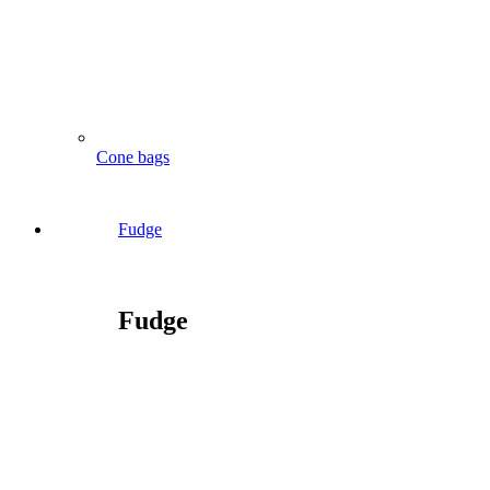
Cone bags
Fudge
Fudge