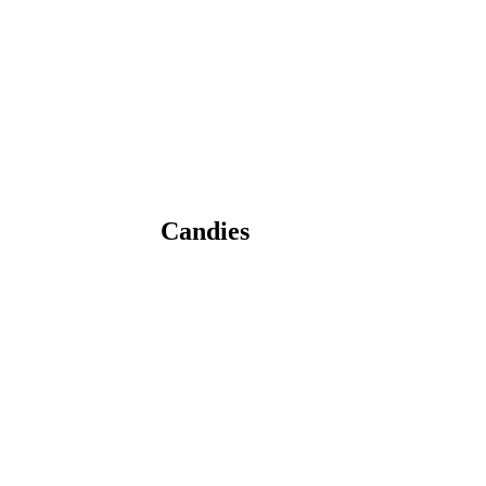
Candies