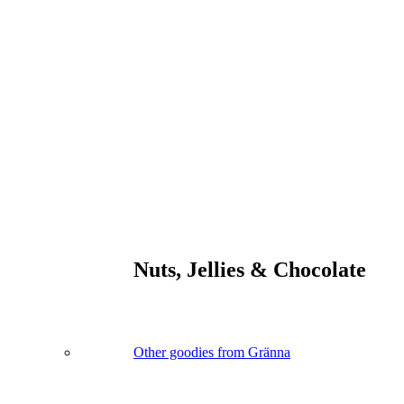
Nuts, Jellies & Chocolate
Other goodies from Gränna