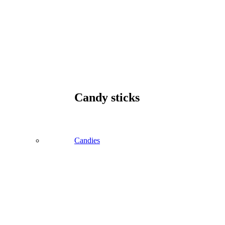
Candy sticks
Candies