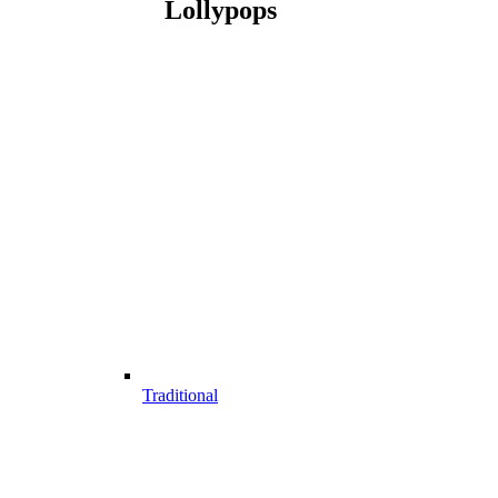
Lollypops
Traditional