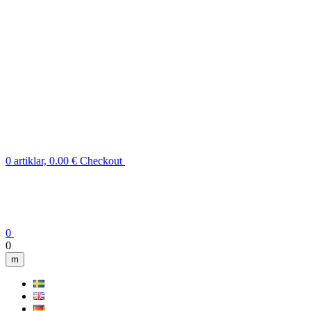
0 artiklar, 0.00 €
Checkout
0
0
m