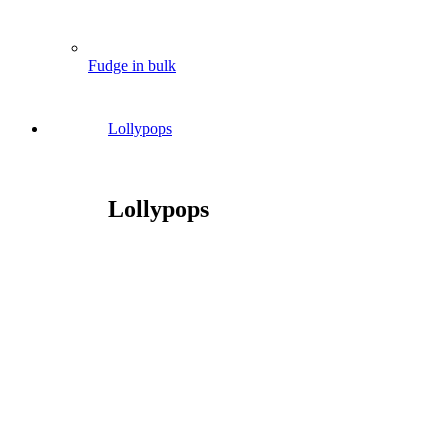
Fudge in bulk
Lollypops
Lollypops