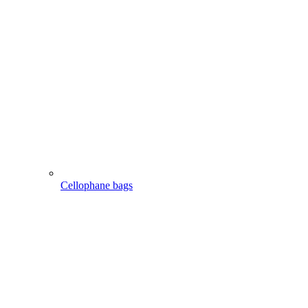
Cellophane bags