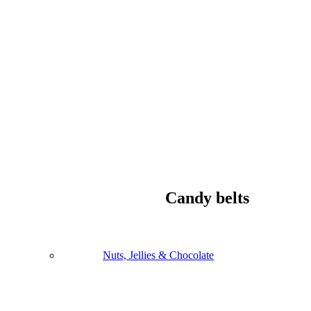
Candy belts
Nuts, Jellies & Chocolate