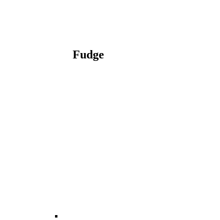
Fudge