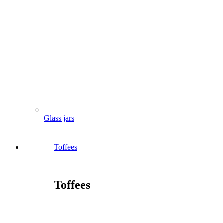
Glass jars
Toffees
Toffees