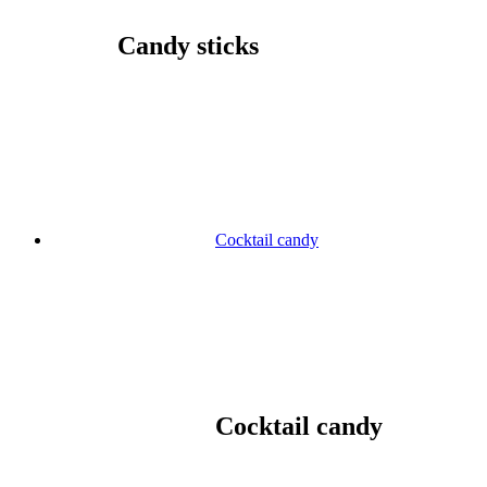
Candy sticks
Cocktail candy
Cocktail candy