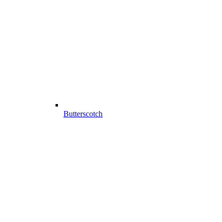
Butterscotch