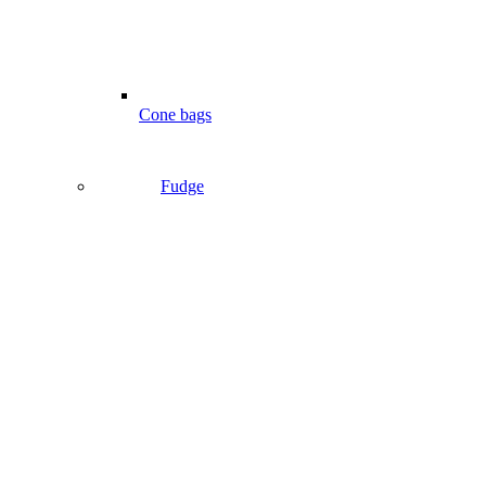
Cone bags
Fudge