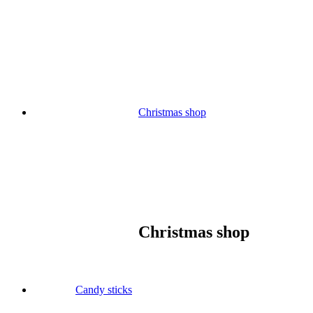
Skip
to
content
Christmas shop
Christmas shop
Candy sticks