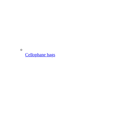
Cellophane bags