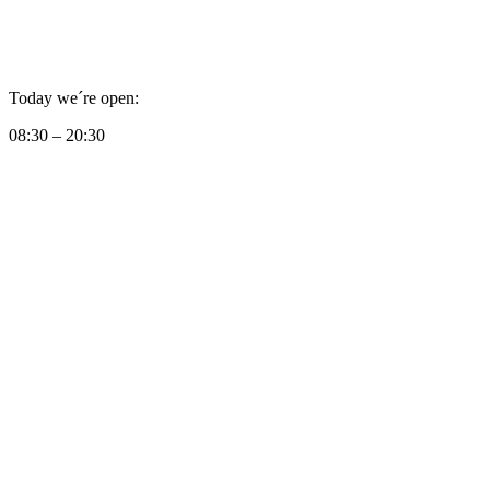
Today we´re open:
08:30 – 20:30