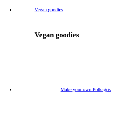
Vegan goodies
Vegan goodies
Make your own Polkagris