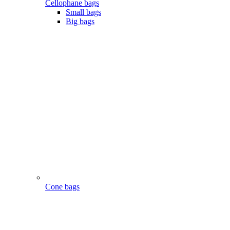
Cellophane bags
Small bags
Big bags
Cone bags