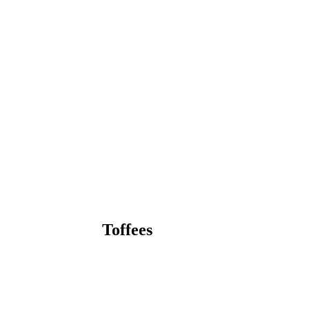
Toffees