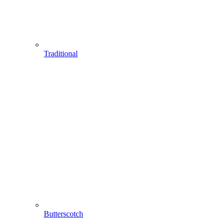
Traditional
Butterscotch