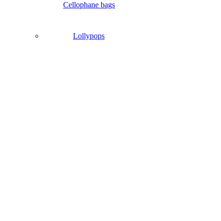
Cellophane bags
Lollypops