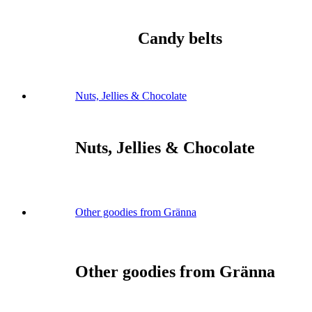
Candy belts
Nuts, Jellies & Chocolate
Nuts, Jellies & Chocolate
Other goodies from Gränna
Other goodies from Gränna