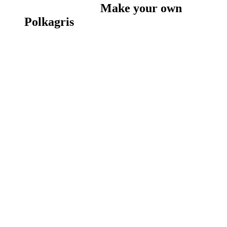
Make your own
Polkagris