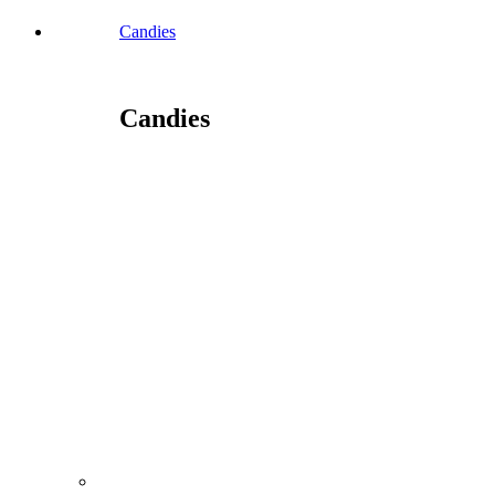
Candies
Candies