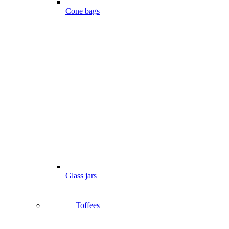
Cone bags
Glass jars
Toffees