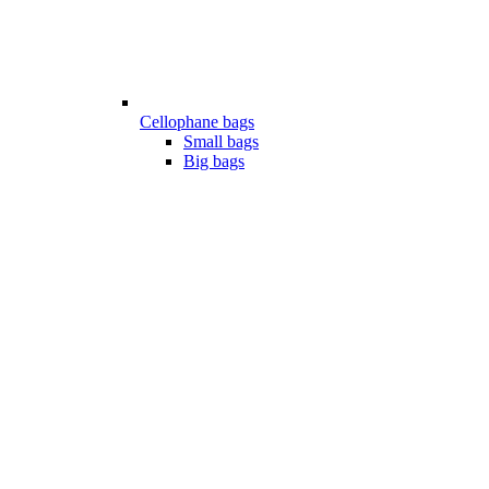
Cellophane bags
Small bags
Big bags