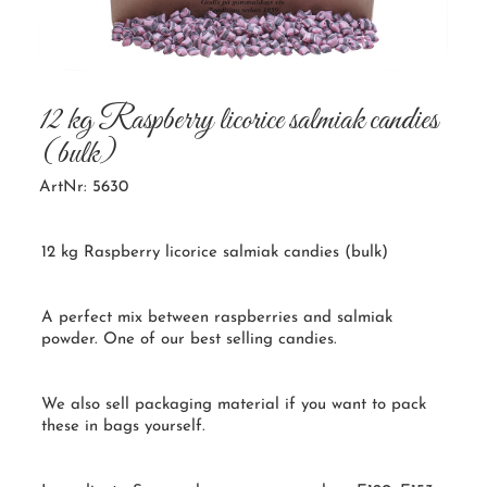
12 kg Raspberry licorice salmiak candies
(bulk)
ArtNr: 5630
12 kg Raspberry licorice salmiak candies (bulk)
A perfect mix between raspberries and salmiak
powder. One of our best selling candies.
We also sell packaging material if you want to pack
these in bags yourself.