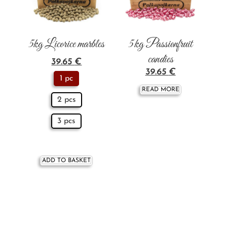
5kg Licorice marbles
5 kg Passionfruit
candies
39.65
€
39.65
€
1 pc
READ MORE
2 pcs
3 pcs
ADD TO BASKET