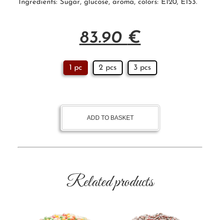
Ingredients:
Sugar
, glucose, aroma, colors:
E120
, E153.
83.90
€
1 pc
2 pcs
3 pcs
ADD TO BASKET
Related products