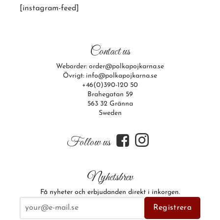
[instagram-feed]
Contact us
Weborder: order@polkapojkarna.se
Övrigt: info@polkapojkarna.se
+46(0)390-120 50
Brahegatan 59
563 32 Gränna
Sweden
f
i
Follow us
Nyhetsbrev
Få nyheter och erbjudanden direkt i inkorgen.
E-postadress
Registrera