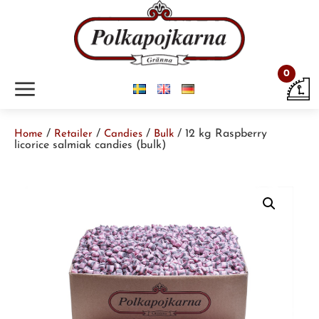
0
m
/
/
/
/ 12 kg Raspberry
Home
Retailer
Candies
Bulk
licorice salmiak candies (bulk)