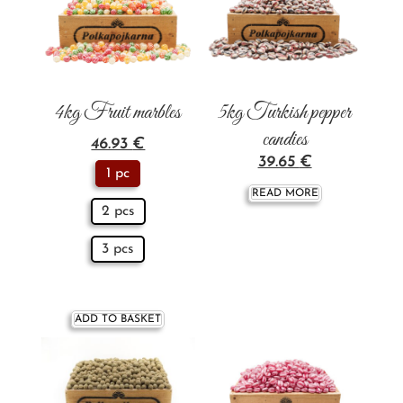
4kg Fruit marbles
5kg Turkish pepper
candies
46.93
€
39.65
€
1 pc
READ MORE
2 pcs
3 pcs
ADD TO BASKET