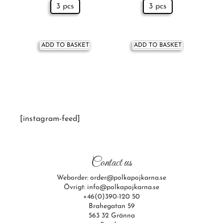
3 pcs
3 pcs
ADD TO BASKET
ADD TO BASKET
[instagram-feed]
Contact us
Weborder: order@polkapojkarna.se
Övrigt: info@polkapojkarna.se
+46(0)390-120 50
Brahegatan 59
563 32 Gränna