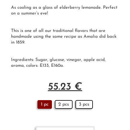
As cooling as a glass of elderberry lemonade. Perfect
on a summer’s eve!
This is one of all our traditional flavors that are
handmade
using the same recipe as Amalia did back
in
1859
.
Ingredients: Sugar, glucose, vinegar, apple acid,
aroma, colors: E133, E160a.
55.23
€
1 pc
2 pcs
3 pcs