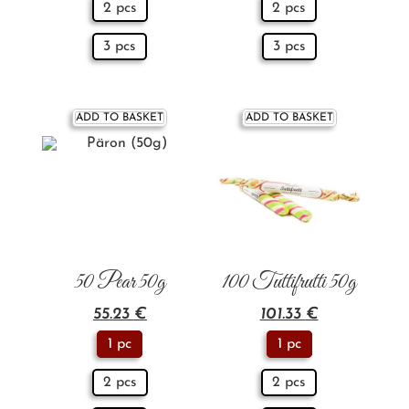
2 pcs
2 pcs
3 pcs
3 pcs
ADD TO BASKET
ADD TO BASKET
50 Pear 50g
100 Tuttifrutti 50g
55.23
€
101.33
€
1 pc
1 pc
2 pcs
2 pcs