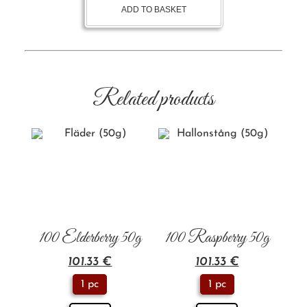
ADD TO BASKET
Related products
100 Elderberry 50g
100 Raspberry 50g
101.33
€
101.33
€
1 pc
1 pc