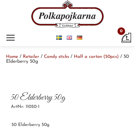
0
m
/
/
/
/ 50
Home
Retailer
Candy sticks
Half a carton (50pcs)
Elderberry 50g
50 Elderberry 50g
ArtNr: 11050-1
50 Elderberry 50g