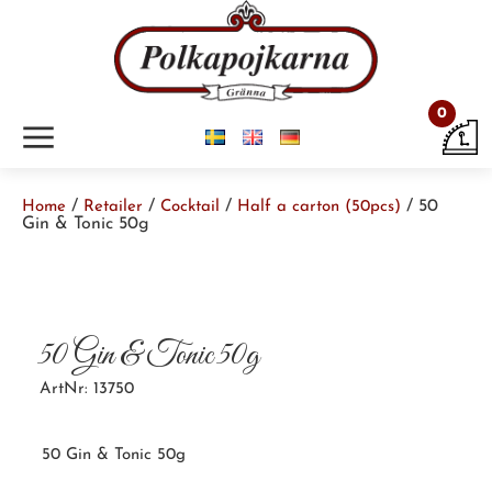
0
m
/
/
/
/ 50
Home
Retailer
Cocktail
Half a carton (50pcs)
Gin & Tonic 50g
50 Gin & Tonic 50g
ArtNr: 13750
50 Gin & Tonic 50g