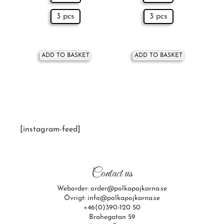
3 pcs
3 pcs
ADD TO BASKET
ADD TO BASKET
[instagram-feed]
Contact us
Weborder: order@polkapojkarna.se
Övrigt: info@polkapojkarna.se
+46(0)390-120 50
Brahegatan 59