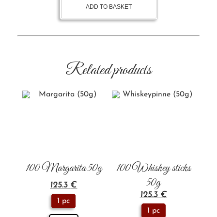
ADD TO BASKET
Related products
100 Margarita 50g
100 Whiskey sticks
50g
125.3
€
125.3
€
1 pc
1 pc