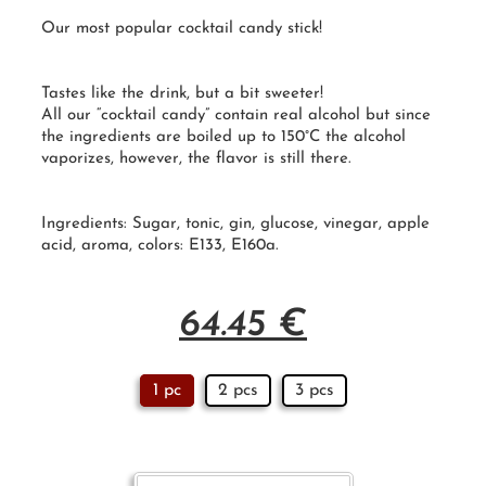
Our most popular cocktail candy stick!
Tastes like the drink, but a bit sweeter!
All our “
cocktail candy
” contain real alcohol but since
the ingredients are boiled up to 150°
C
the alcohol
vaporizes, however, the flavor is still there.
Ingredients: Sugar, tonic, gin, glucose, vinegar, apple
acid, aroma, colors: E133, E160a.
64.45
€
1 pc
2 pcs
3 pcs