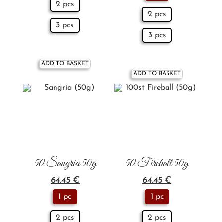
2 pcs
2 pcs
3 pcs
3 pcs
ADD TO BASKET
ADD TO BASKET
50 Sangria 50g
50 Fireball 50g
64.45
€
64.45
€
1 pc
1 pc
2 pcs
2 pcs