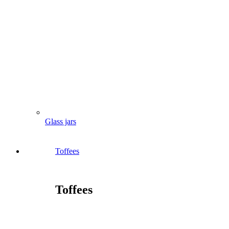
Glass jars
Toffees
Toffees