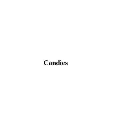
Candies