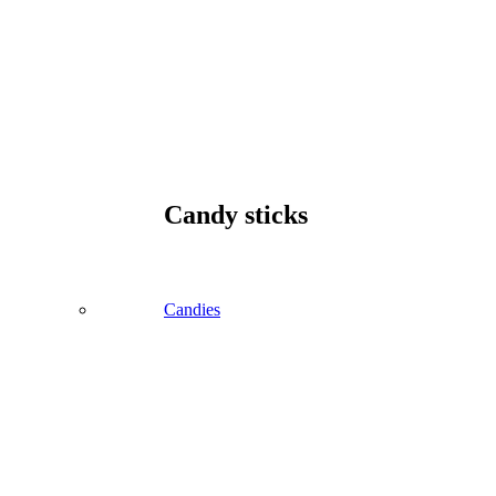
Candy sticks
Candies