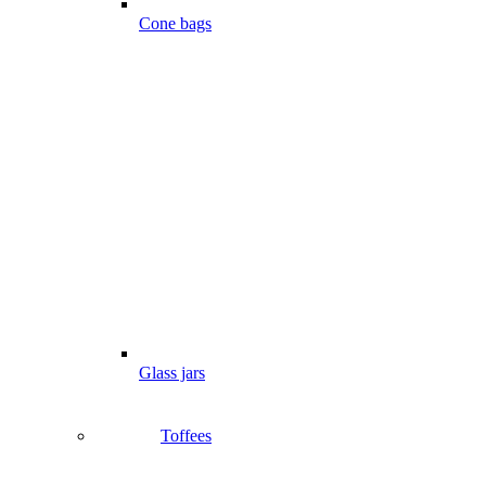
Cone bags
Glass jars
Toffees