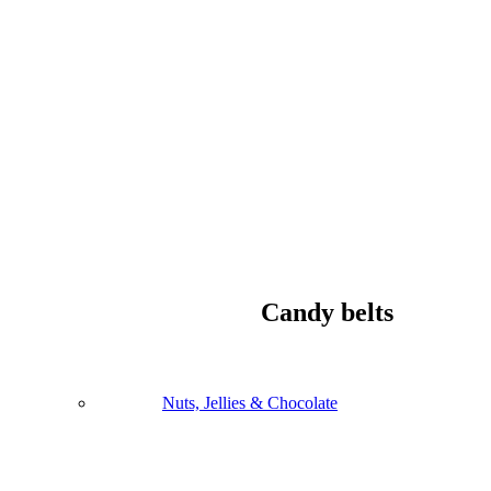
Candy belts
Nuts, Jellies & Chocolate