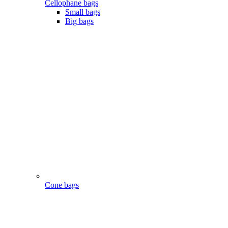
Cellophane bags
Small bags
Big bags
Cone bags