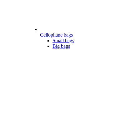
Cellophane bags
Small bags
Big bags