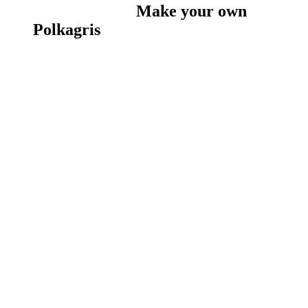
Make your own
Polkagris