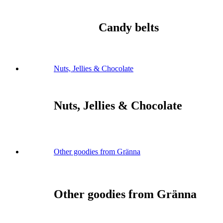
Candy belts
Nuts, Jellies & Chocolate
Nuts, Jellies & Chocolate
Other goodies from Gränna
Other goodies from Gränna