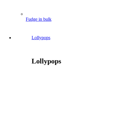
Fudge in bulk
Lollypops
Lollypops