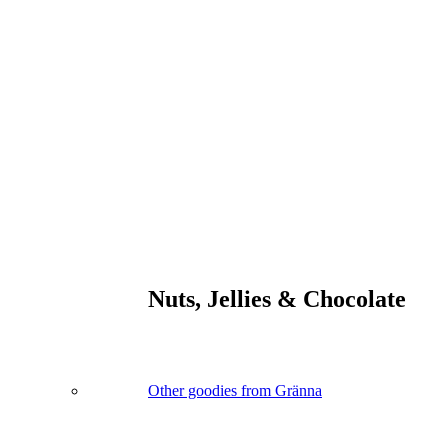
Nuts, Jellies & Chocolate
Other goodies from Gränna