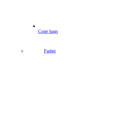
Cone bags
Fudge