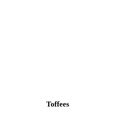
Toffees