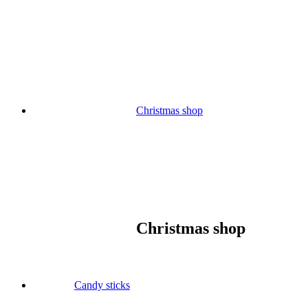
Skip
to
content
Christmas shop
Christmas shop
Candy sticks