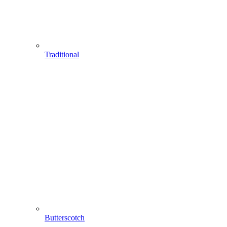
Traditional
Butterscotch