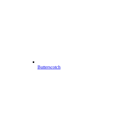
Butterscotch