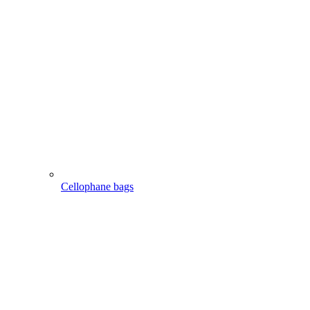
Cellophane bags