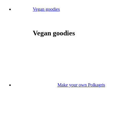
Vegan goodies
Vegan goodies
Make your own Polkagris