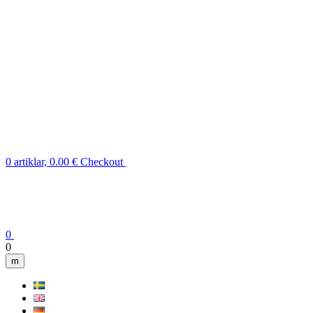
0 artiklar, 0.00 €
Checkout
0
0
m