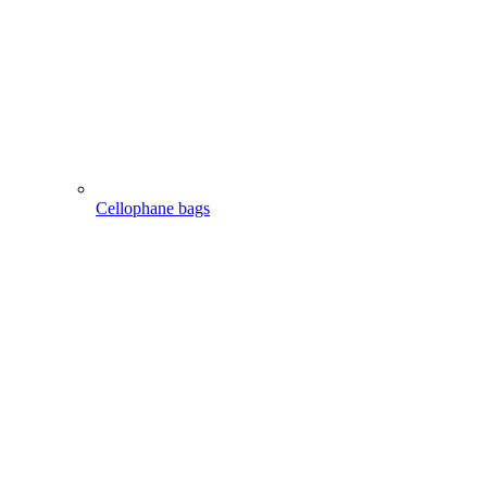
Cellophane bags