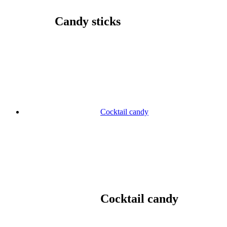
Candy sticks
Cocktail candy
Cocktail candy