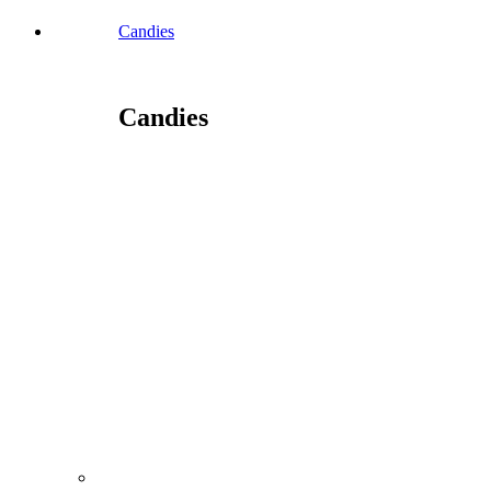
Candies
Candies