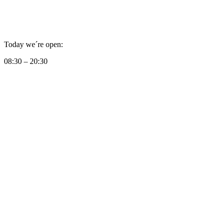
Today we´re open:
08:30 – 20:30