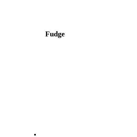
Fudge