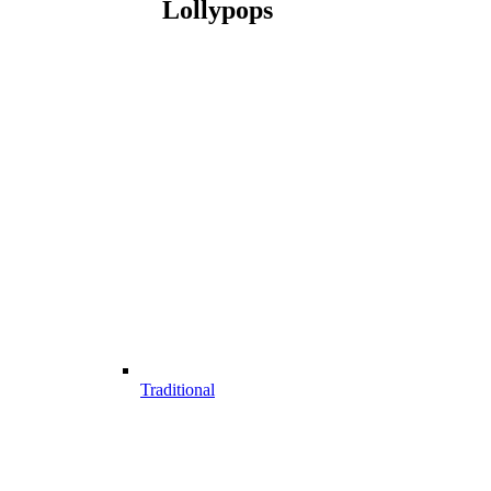
Lollypops
Traditional