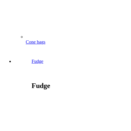
Cone bags
Fudge
Fudge