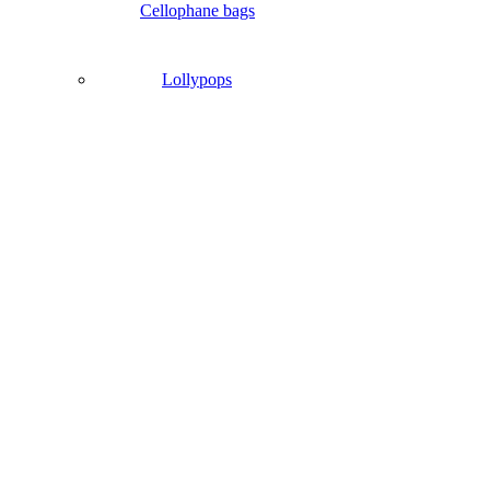
Cellophane bags
Lollypops