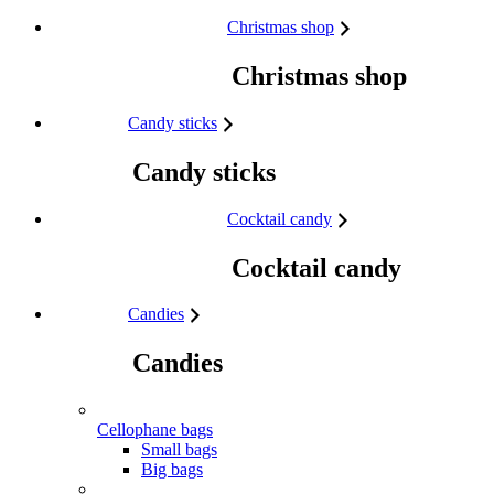
Skip to content
Christmas shop
Christmas shop
Candy sticks
Candy sticks
Cocktail candy
Cocktail candy
Candies
Candies
Cellophane bags
Small bags
Big bags