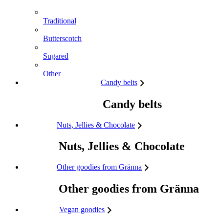
Traditional
Butterscotch
Sugared
Other
Candy belts
Candy belts
Nuts, Jellies & Chocolate
Nuts, Jellies & Chocolate
Other goodies from Gränna
Other goodies from Gränna
Vegan goodies