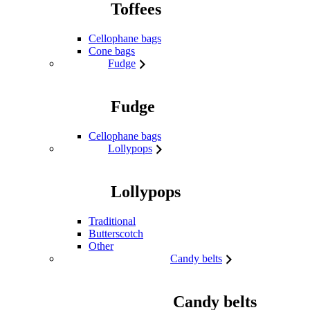
Toffees
Cellophane bags
Cone bags
Fudge
Fudge
Cellophane bags
Lollypops
Lollypops
Traditional
Butterscotch
Other
Candy belts
Candy belts