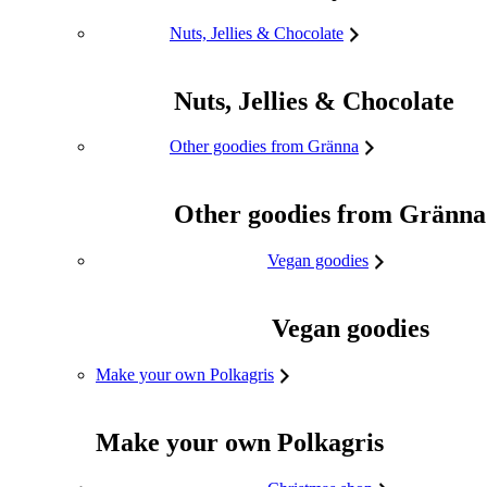
Nuts, Jellies & Chocolate
Nuts, Jellies & Chocolate
Other goodies from Gränna
Other goodies from Gränna
Vegan goodies
Vegan goodies
Make your own Polkagris
Make your own Polkagris