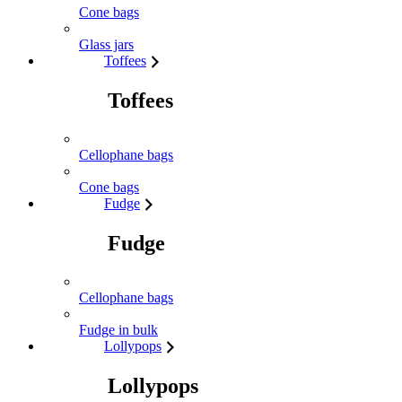
Cone bags
Glass jars
Toffees
Toffees
Cellophane bags
Cone bags
Fudge
Fudge
Cellophane bags
Fudge in bulk
Lollypops
Lollypops