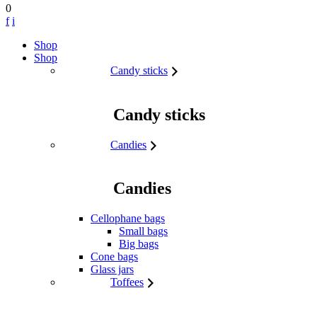
0
f
i
Skip to content
Shop
Shop
Candy sticks
Candy sticks
Candies
Candies
Cellophane bags
Small bags
Big bags
Cone bags
Glass jars
Toffees