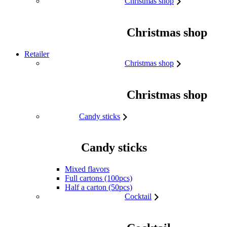
Christmas shop
Christmas shop
Retailer
Christmas shop
Christmas shop
Candy sticks
Candy sticks
Mixed flavors
Full cartons (100pcs)
Half a carton (50pcs)
Cocktail