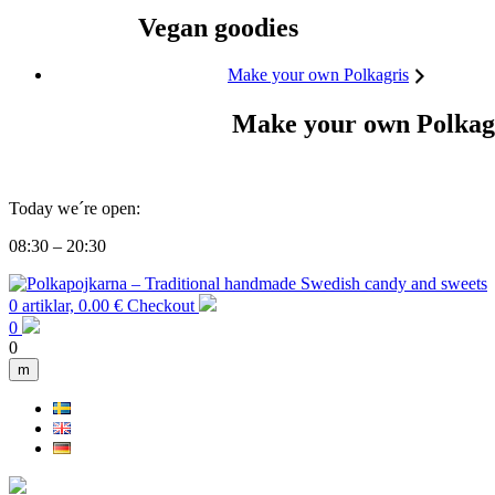
Vegan goodies
Make your own Polkagris
Make your own Polkag
Today we´re open:
08:30 – 20:30
0 artiklar, 0.00 €
Checkout
0
0
m